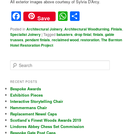
All exterior images above courtesy of Sylvia D’Arcy.
Facebook
WhatsApp
Share
Save
Posted in
Architectural Joinery
,
Architectural Woodturning
,
Finials
,
Specialist Joinery
|
Tagged
balusters
,
drop finial
,
finials
,
gable
trusses
,
pendant finials
,
reclaimed wood
,
restoration
,
The Barnton
Hotel Restoration Project
S
e
a
r
RECENT POSTS
c
Bespoke Awards
h
Exhibition Pieces
Interactive Storytelling Chair
Hammermans Chair
Replacement Newel Caps
Scotland’s Finest Woods Awards 2019
Lindores Abbey Chess Set Commission
Bespoke Gate Post Caps