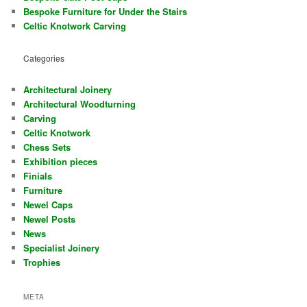
Bespoke Furniture for Under the Stairs
Celtic Knotwork Carving
Categories
Architectural Joinery
Architectural Woodturning
Carving
Celtic Knotwork
Chess Sets
Exhibition pieces
Finials
Furniture
Newel Caps
Newel Posts
News
Specialist Joinery
Trophies
META