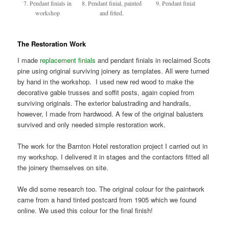
7. Pendant finials in
8. Pendant finial, painted
9. Pendant finial
workshop
and fitted.
The Restoration Work
I made
replacement finials
and pendant finials in reclaimed Scots
pine using original surviving joinery as templates. All were turned
by hand in the workshop. I used new red wood to make the
decorative gable trusses and soffit posts, again copied from
surviving originals. The exterior balustrading and handrails,
however, I made from hardwood. A few of the original balusters
survived and only needed simple restoration work.
The work for the Barnton Hotel restoration project I carried out in
my workshop. I delivered it in stages and the contactors fitted all
the joinery themselves on site.
We did some research too. The original colour for the paintwork
came from a hand tinted postcard from 1905 which we found
online. We used this colour for the final finish!