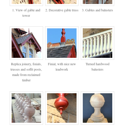
1. View of gable and
2. Decorative gable truss
3. Gables and balusters
tower
Replica joinery, finials,
Finial, with nice new
Turned hardwood
trusses and soffit posts,
leadwork
balusters
made from reclaimed
timber