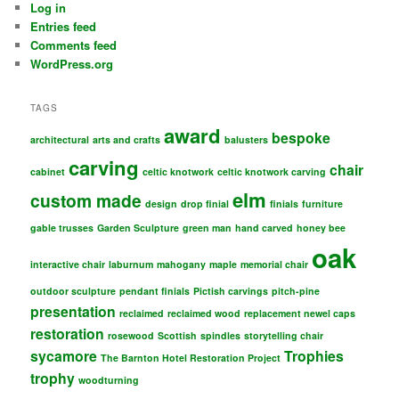
Log in
Entries feed
Comments feed
WordPress.org
TAGS
award
bespoke
architectural
arts and crafts
balusters
carving
chair
cabinet
celtic knotwork
celtic knotwork carving
elm
custom made
design
drop finial
finials
furniture
gable trusses
Garden Sculpture
green man
hand carved
honey bee
oak
interactive chair
laburnum
mahogany
maple
memorial chair
outdoor sculpture
pendant finials
Pictish carvings
pitch-pine
presentation
reclaimed
reclaimed wood
replacement newel caps
restoration
rosewood
Scottish
spindles
storytelling chair
sycamore
Trophies
The Barnton Hotel Restoration Project
trophy
woodturning