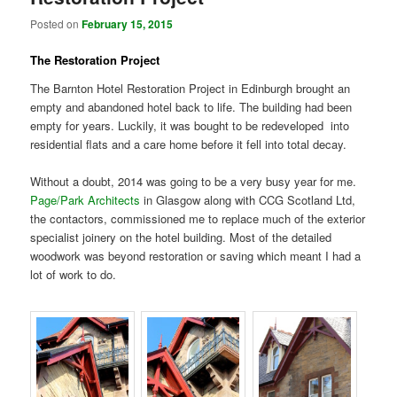
Posted on
February 15, 2015
The Restoration Project
The Barnton Hotel Restoration Project in Edinburgh brought an
empty and abandoned hotel back to life. The building had been
empty for years. Luckily, it was bought to be redeveloped into
residential flats and a care home before it fell into total decay.
Without a doubt, 2014 was going to be a very busy year for me.
Page/Park Architects
in Glasgow along with CCG Scotland Ltd,
the contactors, commissioned me to replace much of the exterior
specialist joinery on the hotel building. Most of the detailed
woodwork was beyond restoration or saving which meant I had a
lot of work to do.