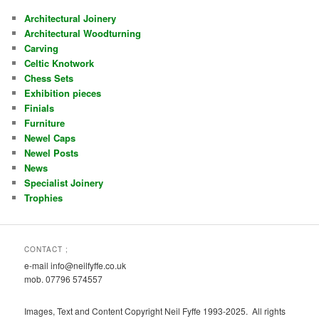
Architectural Joinery
Architectural Woodturning
Carving
Celtic Knotwork
Chess Sets
Exhibition pieces
Finials
Furniture
Newel Caps
Newel Posts
News
Specialist Joinery
Trophies
CONTACT ;
e-mail info@neilfyffe.co.uk
mob. 07796 574557
Images, Text and Content Copyright Neil Fyffe 1993-2025. All rights