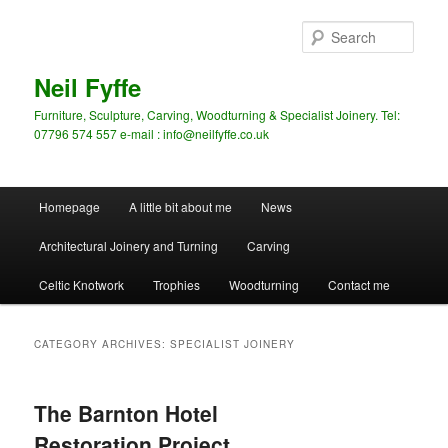
Skip
Skip
to
to
Sear
primary
secondary
content
content
Neil Fyffe
Furniture, Sculpture, Carving, Woodturning & Specialist Joinery. Tel:
07796 574 557 e-mail : info@neilfyffe.co.uk
Main
Homepage
A little bit about me
News
menu
Architectural Joinery and Turning
Carving
Celtic Knotwork
Trophies
Woodturning
Contact me
CATEGORY ARCHIVES:
SPECIALIST JOINERY
The Barnton Hotel
Restoration Project