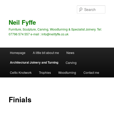
Skip
to
Sear
primary
content
Neil Fyffe
Furniture, Sculpture, Carving, Woodturning & Specialist Joinery. Tel:
07796 574 557 e-mail : info@neilfyffe.co.uk
Main
Homepage
A little bit about me
News
menu
Architectural Joinery and Turning
Carving
Celtic Knotwork
Trophies
Woodturning
Contact me
Finials