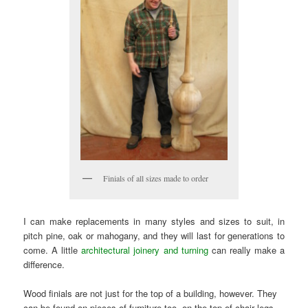
Finials of all sizes made to order
I can make replacements in many styles and sizes to suit, in
pitch pine, oak or mahogany, and they will last for generations to
come. A little
architectural joinery and turning
can really make a
difference.
Wood finials are not just for the top of a building, however. They
can be found on pieces of furniture too, on the top of chair legs