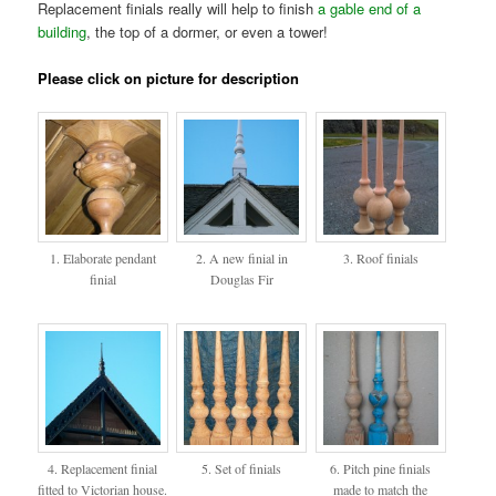
Replacement finials really will help to finish
a gable end of a
building
, the top of a dormer, or even a tower!
Please click on picture for description
1. Elaborate pendant
2. A new finial in
3. Roof finials
finial
Douglas Fir
4. Replacement finial
5. Set of finials
6. Pitch pine finials
fitted to Victorian house.
made to match the