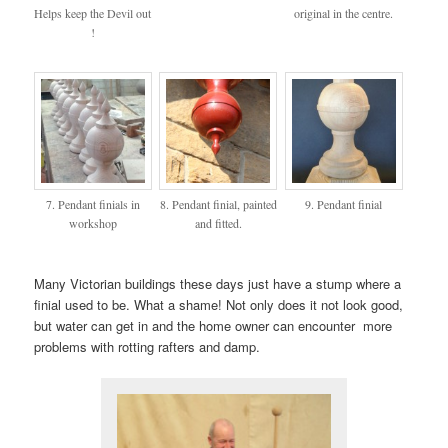
Helps keep the Devil out
original in the centre.
!
7. Pendant finials in
8. Pendant finial, painted
9. Pendant finial
workshop
and fitted.
Many Victorian buildings these days just have a stump where a
finial used to be. What a shame! Not only does it not look good,
but water can get in and the home owner can encounter more
problems with rotting rafters and damp.