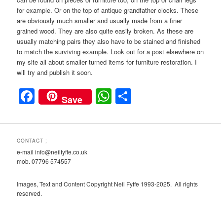
for example. Or on the top of antique grandfather clocks. These
are obviously much smaller and usually made from a finer
grained wood. They are also quite easily broken. As these are
usually matching pairs they also have to be stained and finished
to match the surviving example. Look out for a post elsewhere on
my site all about smaller turned items for furniture restoration. I
will try and publish it soon.
Facebook
WhatsApp
Share
Save
CONTACT ;
e-mail info@neilfyffe.co.uk
mob. 07796 574557
Images, Text and Content Copyright Neil Fyffe 1993-2025. All rights
reserved.