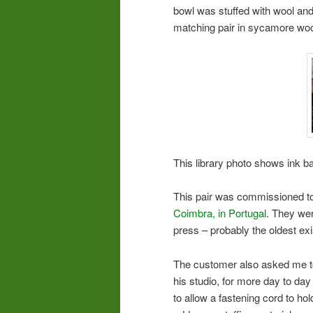
bowl was stuffed with wool and
matching pair in sycamore wo
This library photo shows ink bal
This pair was commissioned to b
Coimbra, in Portugal
. They we
press – probably the oldest exi
The customer also asked me to
his studio, for more day to day 
to allow a fastening cord to ho