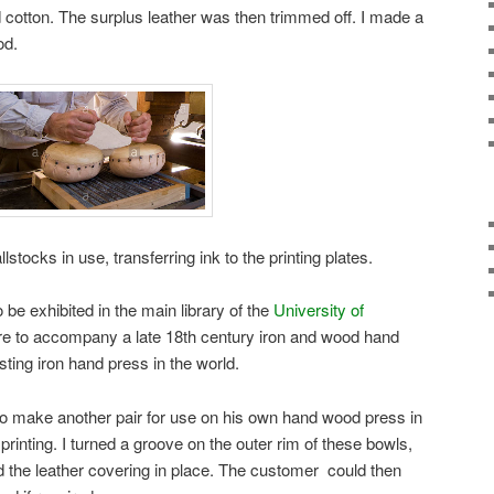
 cotton. The surplus leather was then trimmed off. I made a
od.
lstocks in use, transferring ink to the printing plates.
e exhibited in the main library of the
University of
re to accompany a late 18th century iron and wood hand
sting iron hand press in the world.
 make another pair for use on his own hand wood press in
printing. I turned a groove on the outer rim of these bowls,
ld the leather covering in place. The customer could then