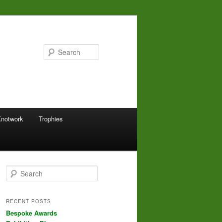
Search
Knotwork
Trophies
S
e
a
r
RECENT POSTS
c
Bespoke Awards
h