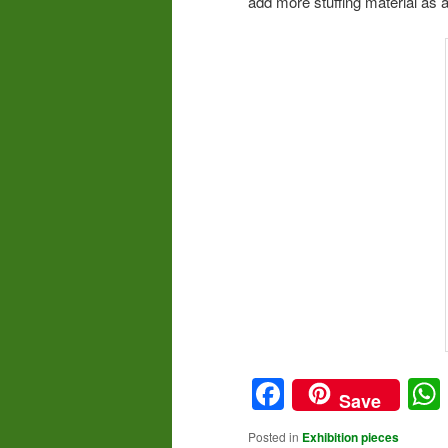
add more stuffing material as a
Facebook
Save
Posted in
Exhibition pieces