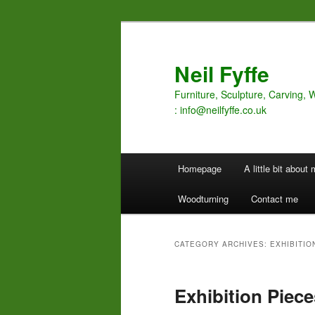
Skip
Skip
to
to
primary
secondary
Neil Fyffe
content
content
Furniture, Sculpture, Carving, 
: info@neilfyffe.co.uk
Main
Homepage
A little bit about
menu
Woodturning
Contact me
CATEGORY ARCHIVES:
EXHIBITIO
Exhibition Piece