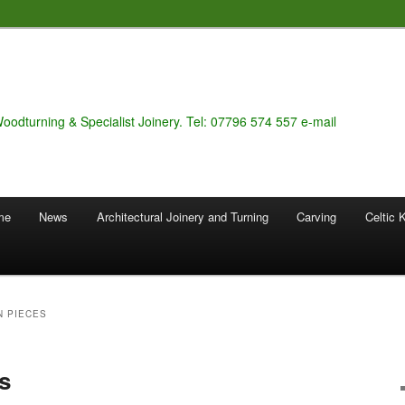
Woodturning & Specialist Joinery. Tel: 07796 574 557 e-mail
 me
News
Architectural Joinery and Turning
Carving
Celtic 
N PIECES
s