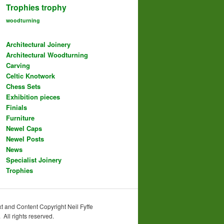
Trophies
trophy
woodturning
Architectural Joinery
Architectural Woodturning
Carving
Celtic Knotwork
Chess Sets
Exhibition pieces
Finials
Furniture
Newel Caps
Newel Posts
News
Specialist Joinery
Trophies
t and Content Copyright Neil Fyffe
All rights reserved.