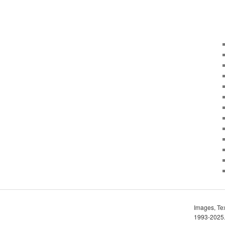
Images, Tex
1993-2025. 