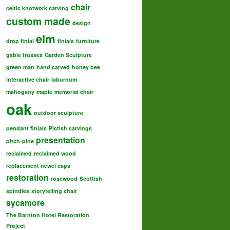
chair
celtic knotwork carving
custom made
design
elm
drop finial
finials
furniture
gable trusses
Garden Sculpture
green man
hand carved
honey bee
interactive chair
laburnum
mahogany
maple
memorial chair
oak
outdoor sculpture
pendant finials
Pictish carvings
presentation
pitch-pine
reclaimed
reclaimed wood
replacement newel caps
restoration
rosewood
Scottish
spindles
storytelling chair
sycamore
The Barnton Hotel Restoration
Project