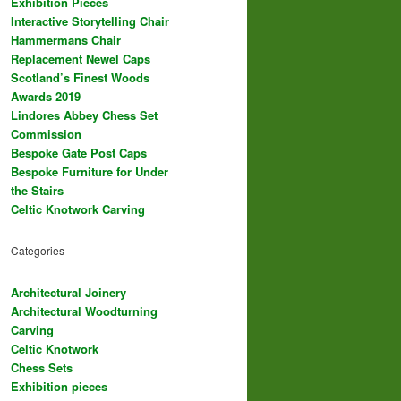
Exhibition Pieces
Interactive Storytelling Chair
Hammermans Chair
Replacement Newel Caps
Scotland’s Finest Woods
Awards 2019
Lindores Abbey Chess Set
Commission
Bespoke Gate Post Caps
Bespoke Furniture for Under
the Stairs
Celtic Knotwork Carving
Categories
Architectural Joinery
Architectural Woodturning
Carving
Celtic Knotwork
Chess Sets
Exhibition pieces