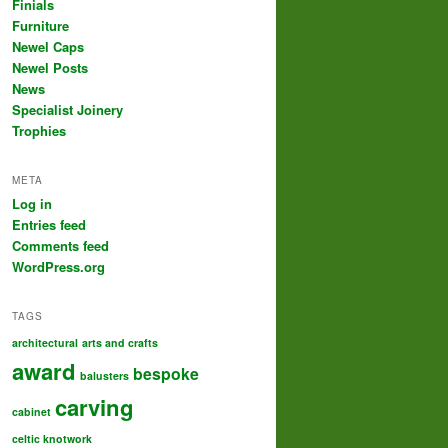
Finials
Furniture
Newel Caps
Newel Posts
News
Specialist Joinery
Trophies
META
Log in
Entries feed
Comments feed
WordPress.org
TAGS
architectural
arts and crafts
award
bespoke
balusters
carving
cabinet
celtic knotwork