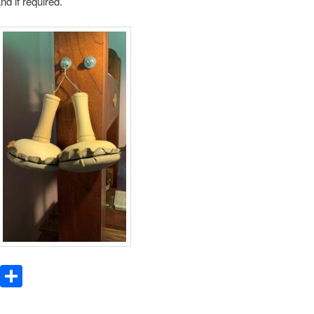
nd if required.
WhatsApp
Share