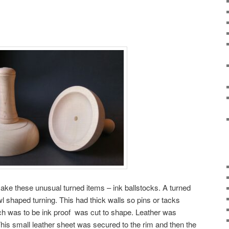
ke these unusual turned items – ink ballstocks. A turned
wl shaped turning. This had thick walls so pins or tacks
ich was to be ink proof was cut to shape. Leather was
This small leather sheet was secured to the rim and then the