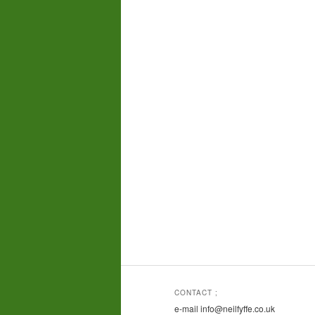
CONTACT ;
e-mail info@neilfyffe.co.uk