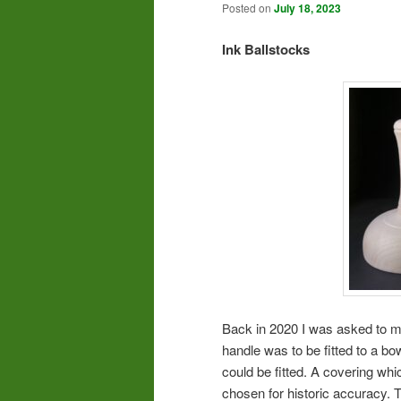
Posted on
July 18, 2023
Ink Ballstocks
Back in 2020 I was asked to ma
handle was to be fitted to a bo
could be fitted. A covering wh
chosen for historic accuracy. 