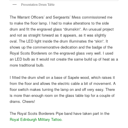
Presentation Drum Table
The Warrant Officers’ and Sergeants’ Mess commissioned me
to make the floor lamp. I had to make alterations to the side
drum and fit the engraved glass “drumskin”. An unusual project
and not as straight forward as it appears, as it was slightly
oval. The LED light inside the drum illuminates the “skin”. It
shows up the commemorative dedication and the badge of the
Royal Scots Borderers on the engraved glass very well. I used
an LED bulb as it would not create the same build up of heat as a
more traditional bulb.
I fitted the drum shell on a base of Sapele wood, which raises it
from the floor and allows the electric cable a bit of movement. A
floor switch makes turning the lamp on and off very easy. There
is more than enough room on the glass table top for a couple of
drams. Cheers!
The Royal Scots Borderers Pipe band have taken part in the
Royal Edinburgh Military Tattoo.