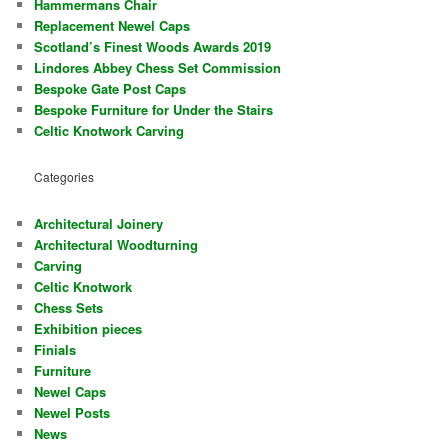
Hammermans Chair
Replacement Newel Caps
Scotland’s Finest Woods Awards 2019
Lindores Abbey Chess Set Commission
Bespoke Gate Post Caps
Bespoke Furniture for Under the Stairs
Celtic Knotwork Carving
Categories
Architectural Joinery
Architectural Woodturning
Carving
Celtic Knotwork
Chess Sets
Exhibition pieces
Finials
Furniture
Newel Caps
Newel Posts
News