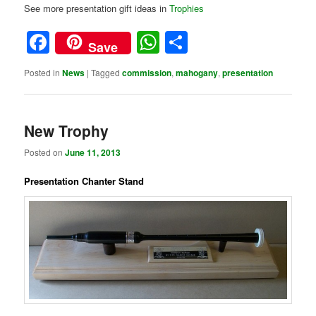
See more presentation gift ideas in
Trophies
Facebook
WhatsApp
Share
Save
Posted in
News
|
Tagged
commission
,
mahogany
,
presentation
New Trophy
Posted on
June 11, 2013
Presentation Chanter Stand