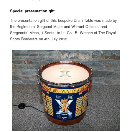
Special presentation gift
The presentation gift of this bespoke Drum Table was made by
the Regimental Sergeant Major and Warrant Officers’ and
Sergeants’ Mess, 1 Scots. to Lt. Col. B. Wrench of The Royal
Scots Borderers on 4th July 2013.