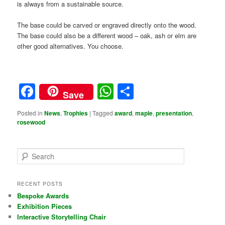
is always from a sustainable source.
The base could be carved or engraved directly onto the wood.
The base could also be a different wood – oak, ash or elm are
other good alternatives. You choose.
Facebook
WhatsApp
Share
Save
Posted in
News
,
Trophies
|
Tagged
award
,
maple
,
presentation
,
rosewood
S
e
a
r
RECENT POSTS
c
Bespoke Awards
h
Exhibition Pieces
Interactive Storytelling Chair