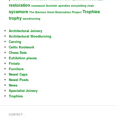
restoration
rosewood
Scottish
spindles
storytelling chair
sycamore
Trophies
The Barnton Hotel Restoration Project
trophy
woodturning
Architectural Joinery
Architectural Woodturning
Carving
Celtic Knotwork
Chess Sets
Exhibition pieces
Finials
Furniture
Newel Caps
Newel Posts
News
Specialist Joinery
Trophies
CONTACT ;