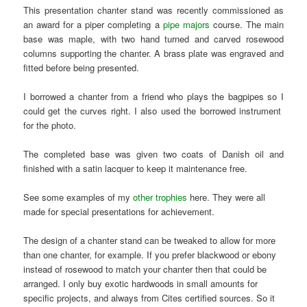
This presentation chanter stand was recently commissioned as
an award for a piper completing a
pipe majors
course. The main
base was maple, with two hand turned and carved rosewood
columns supporting the chanter. A brass plate was engraved and
fitted before being presented.
I borrowed a chanter from a friend who plays the bagpipes so I
could get the curves right. I also used the borrowed instrument
for the photo.
The completed base was given two coats of Danish oil and
finished with a satin lacquer to keep it maintenance free.
See some examples of my
other trophies
here. They were all
made for special presentations for achievement.
The design of a chanter stand can be tweaked to allow for more
than one chanter, for example. If you prefer blackwood or ebony
instead of rosewood to match your chanter then that could be
arranged. I only buy exotic hardwoods in small amounts for
specific projects, and always from Cites certified sources. So it