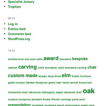
Specialist Joinery
Trophies
META
Log in
Entries feed
Comments feed
WordPress.org
TAGS
award
bespoke
architectural
arts and crafts
balusters
carving
chair
cabinet
celtic knotwork
celtic knotwork carving
elm
custom made
design
drop finial
finials
furniture
gable trusses
Garden Sculpture
green man
hand carved
honey bee
oak
interactive chair
laburnum
mahogany
maple
memorial chair
outdoor sculpture
pendant finials
Pictish carvings
pitch-pine
presentation
reclaimed
reclaimed wood
replacement newel caps