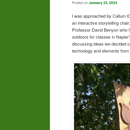
Posted on
January 23, 2023
I was approached by Callum Eg
an interactive storytelling chai
Professor David Benyon who had
outdoors for classes in Napier
discussing ideas we decided on
technology and elements from 