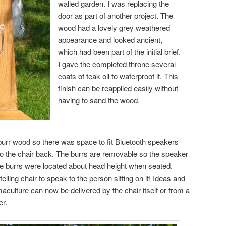
walled garden. I was replacing the
door as part of another project. The
wood had a lovely grey weathered
appearance and looked ancient,
which had been part of the initial brief.
I gave the completed throne several
coats of teak oil to waterproof it. This
finish can be reapplied easily without
having to sand the wood.
 burr wood so there was space to fit Bluetooth speakers
 to the chair back. The burrs are removable so the speaker
he burrs were located about head height when seated.
telling chair to speak to the person sitting on it! Ideas and
maculture can now be delivered by the chair itself or from a
er.