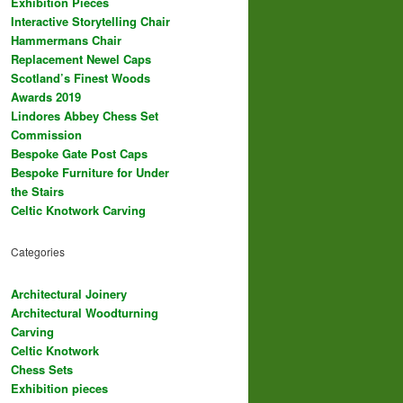
Exhibition Pieces
Interactive Storytelling Chair
Hammermans Chair
Replacement Newel Caps
Scotland’s Finest Woods
Awards 2019
Lindores Abbey Chess Set
Commission
Bespoke Gate Post Caps
Bespoke Furniture for Under
the Stairs
Celtic Knotwork Carving
Categories
Architectural Joinery
Architectural Woodturning
Carving
Celtic Knotwork
Chess Sets
Exhibition pieces