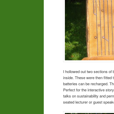
I hollowed out two sections of
inside. These were then fitted
batteries can be recharged. T
Perfect for the interactive story
talks on sustainability and per
seated lecturer or guest speak