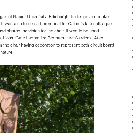
an of Napier University, Edinburgh, to design and make
r. It was also to be part memorial for Calum’s late colleague
 shared the vision for the chair. It was to be used
’s Lions’ Gate Interactive Permaculture Gardens. After
 the chair having decoration to represent both circuit board
nature.