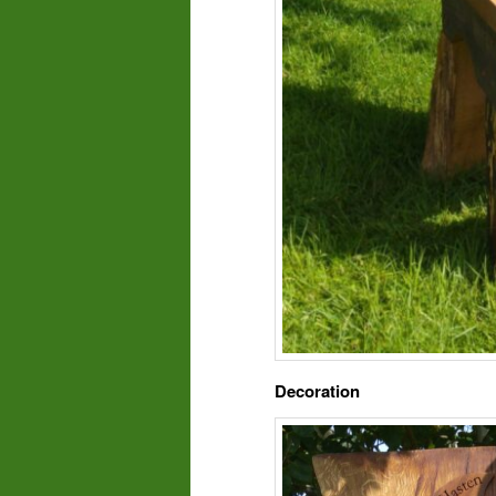
Decoration