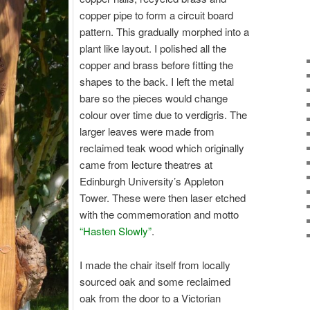
copper pipe to form a circuit board
pattern. This gradually morphed into a
plant like layout. I polished all the
copper and brass before fitting the
shapes to the back. I left the metal
bare so the pieces would change
colour over time due to verdigris. The
larger leaves were made from
reclaimed teak wood which originally
came from lecture theatres at
Edinburgh University’s Appleton
Tower. These were then laser etched
with the commemoration and motto
“Hasten Slowly”
.
I made the chair itself from locally
sourced oak and some reclaimed
oak from the door to a Victorian