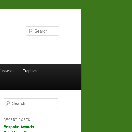
Search
Knotwork
Trophies
S
e
a
r
RECENT POSTS
c
Bespoke Awards
h