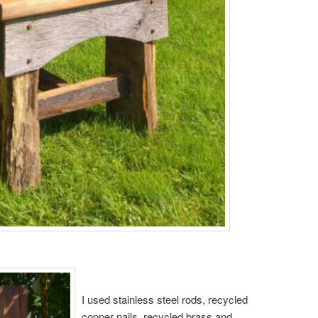
I used stainless steel rods, recycled
copper nails, recycled brass and