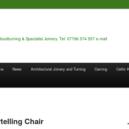
Woodturning & Specialist Joinery. Tel: 07796 574 557 e-mail
 me
News
Architectural Joinery and Turning
Carving
Celtic 
telling Chair