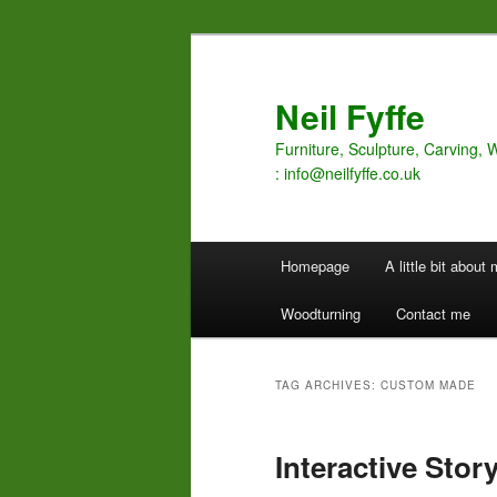
Skip
Skip
to
to
primary
secondary
Neil Fyffe
content
content
Furniture, Sculpture, Carving, 
: info@neilfyffe.co.uk
Main
Homepage
A little bit about
menu
Woodturning
Contact me
TAG ARCHIVES:
CUSTOM MADE
Interactive Story