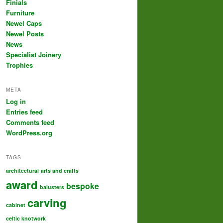
Finials
Furniture
Newel Caps
Newel Posts
News
Specialist Joinery
Trophies
META
Log in
Entries feed
Comments feed
WordPress.org
TAGS
architectural
arts and crafts
award
bespoke
balusters
carving
cabinet
celtic knotwork