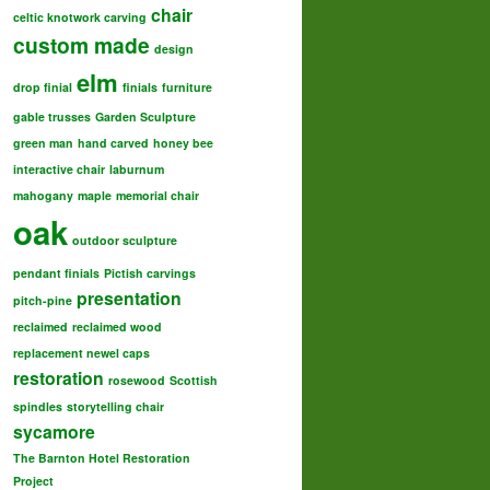
chair
celtic knotwork carving
custom made
design
elm
drop finial
finials
furniture
gable trusses
Garden Sculpture
green man
hand carved
honey bee
interactive chair
laburnum
mahogany
maple
memorial chair
oak
outdoor sculpture
pendant finials
Pictish carvings
presentation
pitch-pine
reclaimed
reclaimed wood
replacement newel caps
restoration
rosewood
Scottish
spindles
storytelling chair
sycamore
The Barnton Hotel Restoration
Project