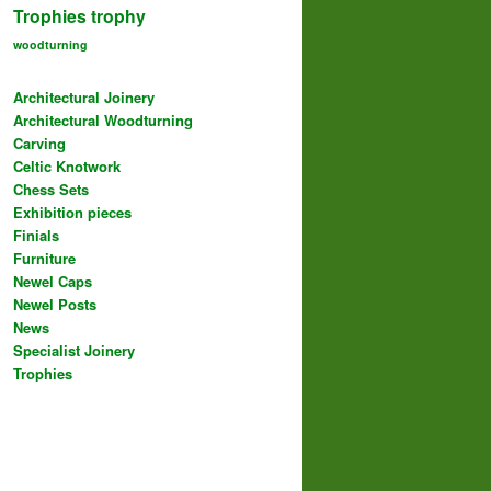
Trophies
trophy
woodturning
Architectural Joinery
Architectural Woodturning
Carving
Celtic Knotwork
Chess Sets
Exhibition pieces
Finials
Furniture
Newel Caps
Newel Posts
News
Specialist Joinery
Trophies