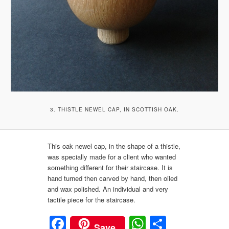
3. THISTLE NEWEL CAP, IN SCOTTISH OAK.
This oak newel cap, in the shape of a thistle,
was specially made for a client who wanted
something different for their staircase. It is
hand turned then carved by hand, then oiled
and wax polished. An individual and very
tactile piece for the staircase.
Facebook
WhatsApp
Share
Save