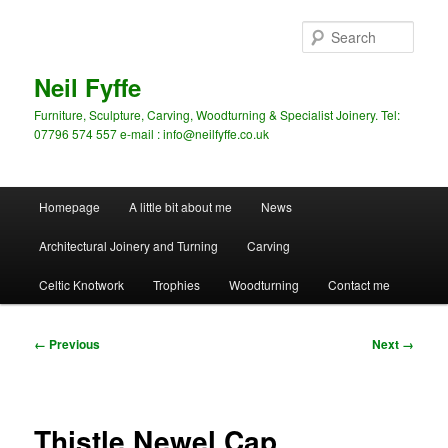
Skip
to
Sear
primary
content
Neil Fyffe
Furniture, Sculpture, Carving, Woodturning & Specialist Joinery. Tel:
07796 574 557 e-mail : info@neilfyffe.co.uk
Main
Homepage
A little bit about me
News
menu
Architectural Joinery and Turning
Carving
Celtic Knotwork
Trophies
Woodturning
Contact me
Image
← Previous
Next →
navigation
Thistle Newel Cap