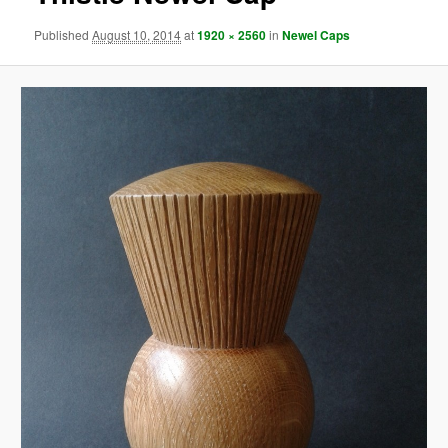
Published
August 10, 2014
at
1920 × 2560
in
Newel Caps